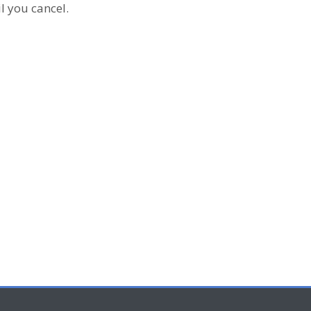
l you cancel.