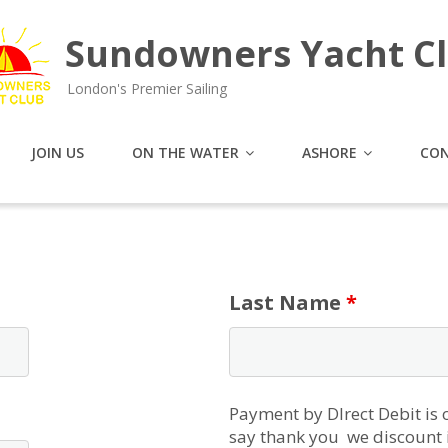
Sundowners Yacht C
London's Premier Sailing
JOIN US
ON THE WATER
ASHORE
CON
Last Name
*
Payment by DIrect Debit is
say thank you we discount i