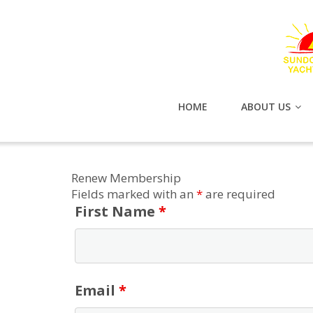
HOME
ABOUT US
Renew Membership
Fields marked with an
*
are required
First Name
*
Email
*