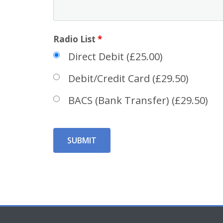
Radio List
*
Direct Debit (£25.00)
Debit/Credit Card (£29.50)
BACS (Bank Transfer) (£29.50)