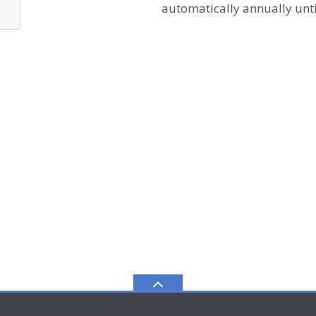
automatically annually unti