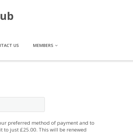
lub
TACT US
MEMBERS
 our preferred method of payment and to
t to just £25.00. This will be renewed