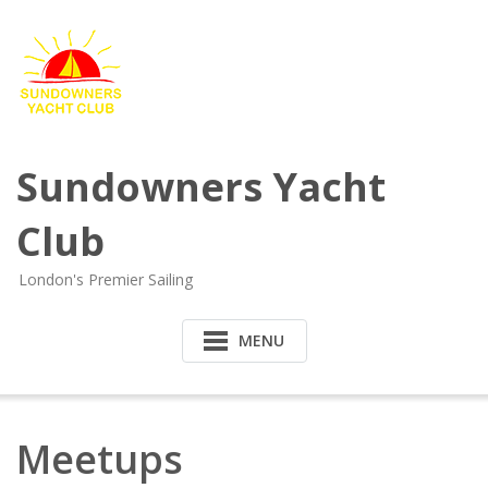
Sundowners Yacht
Club
London's Premier Sailing
MENU
Meetups