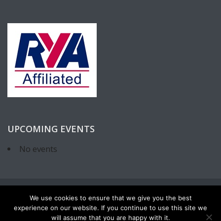
UPCOMING EVENTS
No events
We use cookies to ensure that we give you the best
experience on our website. If you continue to use this site we
will assume that you are happy with it.