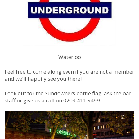
Waterloo
Feel free to come along even if you are not a member
and we’ll happily see you there!
Look out for the Sundowners battle flag, ask the bar
staff or give us a call on 0203 411 5499.