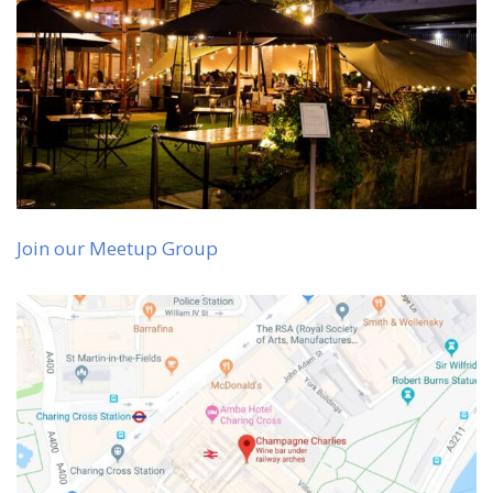
Join our Meetup Group