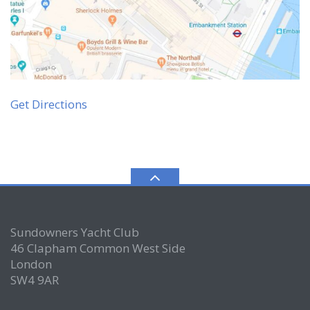
Get Directions
Sundowners Yacht Club
46 Clapham Common West Side
London
SW4 9AR