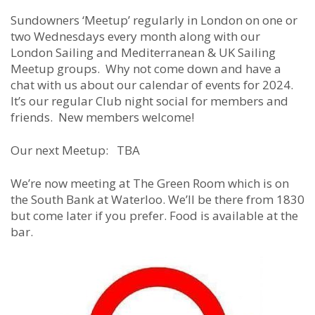
Sundowners ‘Meetup’ regularly in London on one or
two Wednesdays every month along with our
London Sailing and Mediterranean & UK Sailing
Meetup groups. Why not come down and have a
chat with us about our calendar of events for 2024.
It’s our regular Club night social for members and
friends. New members welcome!
Our next Meetup: TBA
We’re now meeting at The Green Room which is on
the South Bank at Waterloo. We’ll be there from 1830
but come later if you prefer. Food is available at the
bar.