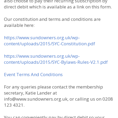
also choose to pay their recurring subscription by
direct debit which is available as a link on this form.
Our constitution and terms and conditions are
available here:
https://www.sundowners.org.uk/wp-
content/uploads/2015/SYC-Constitution.pdf
https://www.sundowners.org.uk/wp-
content/uploads/2015/SYC-Bylaws-Rules-V2.1.pdf
Event Terms And Conditions
For any queries please contact the membership
secretary, Katie Lander at
info@www.sundowners.org.uk, or calling us on 0208
123 4321.
You can conveniently pay by direct debit so your