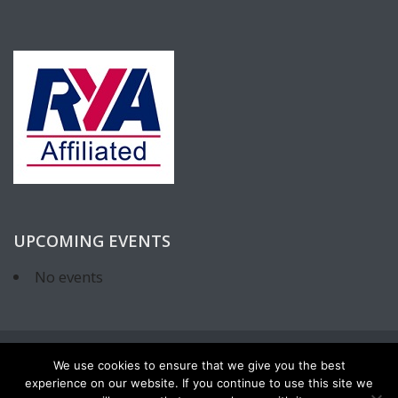
UPCOMING EVENTS
No events
We use cookies to ensure that we give you the best
experience on our website. If you continue to use this site we