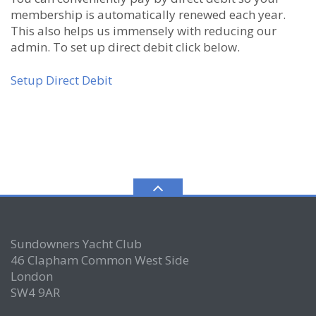
membership is automatically renewed each year.
This also helps us immensely with reducing our
admin. To set up direct debit click below.
Setup Direct Debit
Sundowners Yacht Club
46 Clapham Common West Side
London
SW4 9AR