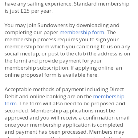
have any sailing experience. Standard membership
is just £25 per year.
You may join Sundowners by downloading and
completing our paper
membership form
. The
membership process requires you to sign your
membership form which you can bring to us on any
social meetup, or post to the club (the address is on
the form) and provide payment for your
membership subscription. If applying online, an
online proposal form is available here.
Acceptable methods of payment including Direct
Debit and online banking are on the
membership
form
. The form will also need to be proposed and
seconded. Membership applications must be
approved and you will receive a confirmation email
once your membership application is completed
and payment has been processed. Members may