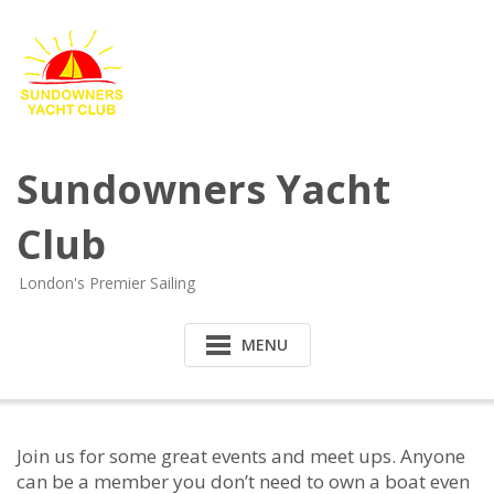
Sundowners Yacht
Club
London's Premier Sailing
MENU
Join us for some great events and meet ups. Anyone
can be a member you don’t need to own a boat even