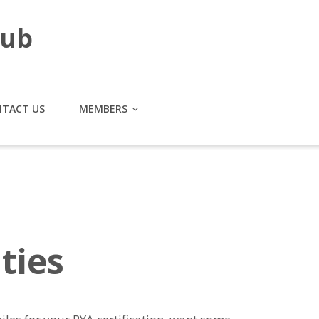
lub
TACT US
MEMBERS
ties