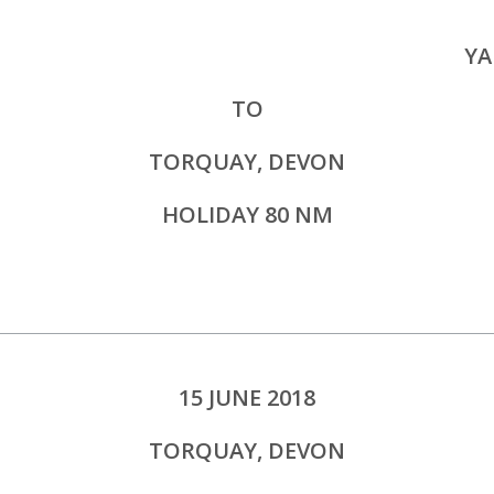
YA
TO
TORQUAY, DEVON
HOLIDAY 80 NM
15 JUNE 2018
TORQUAY, DEVON