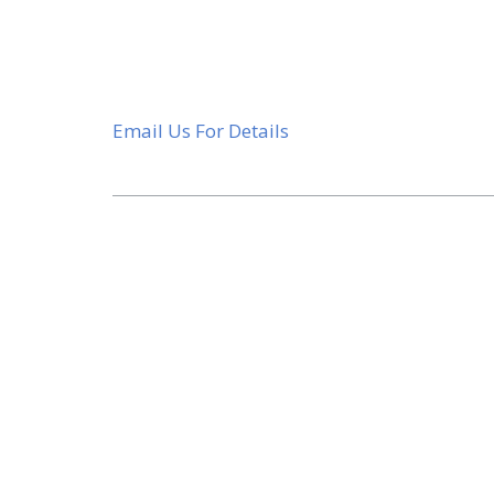
Email Us For Details