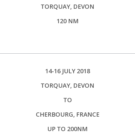
TORQUAY, DEVON
120 NM
14-16 JULY 2018
TORQUAY, DEVON
TO
CHERBOURG, FRANCE
UP TO 200NM