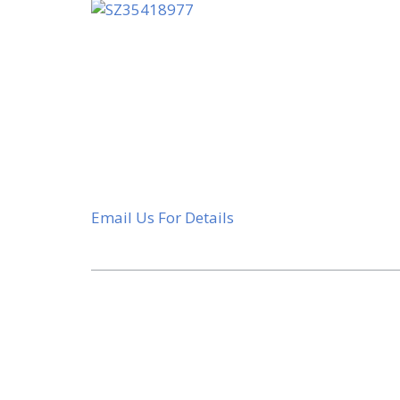
Email Us For Details