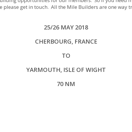
ilding opportunities for our members. So if you need mi
e please get in touch. All the Mile Builders are one way tr
25/26 MAY 2018
CHERBOURG, FRANCE
TO
YARMOUTH, ISLE OF WIGHT
70 NM