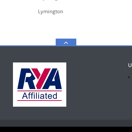
Lymington
U
for-profit" Private Limited Company. Company Number 11433313