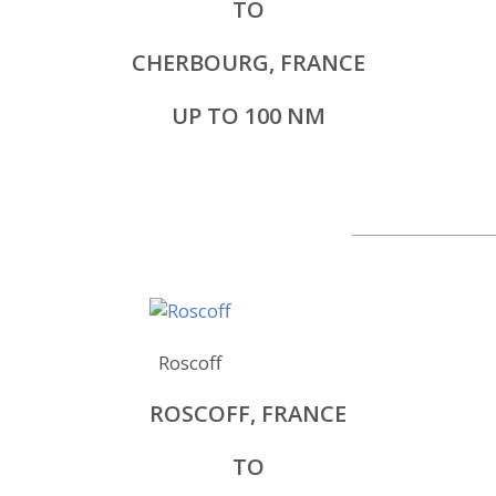
TO
CHERBOURG, FRANCE
UP TO 100 NM
Roscoff
ROSCOFF, FRANCE
TO