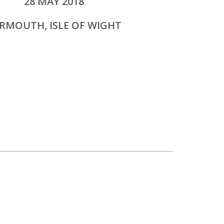
28 MAY 2018
RMOUTH, ISLE OF WIGHT