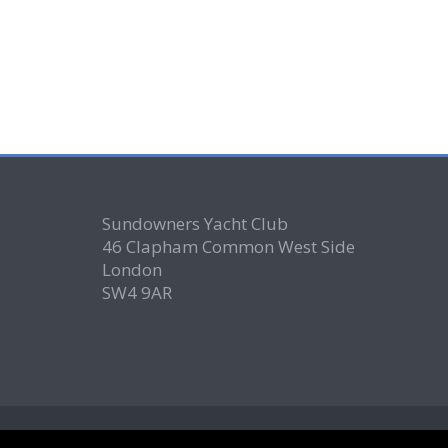
Sundowners Yacht Club
46 Clapham Common West Side
London
SW4 9AR
© Copyright 2026
- Sundowners Yacht Club is "not-