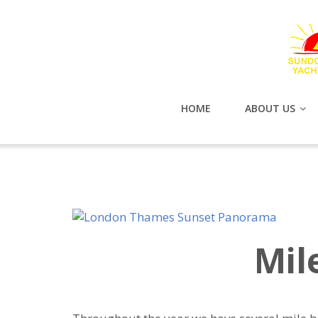
HOME
ABOUT US
Mil