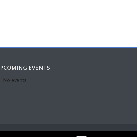
PCOMING EVENTS
No events