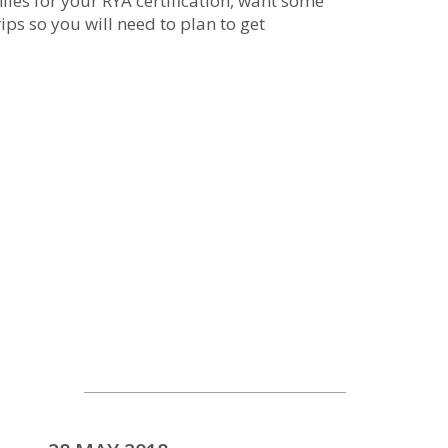
les for your RYA certification, want some
ips so you will need to plan to get