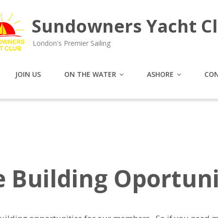
Sundowners Yacht C
London's Premier Sailing
JOIN US
ON THE WATER
ASHORE
CON
e Building Oportuni