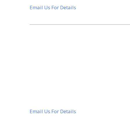
Email Us For Details
Email Us For Details