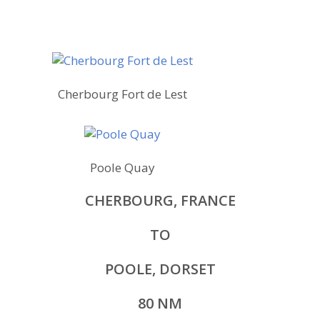
Cherbourg Fort de Lest
Poole Quay
CHERBOURG, FRANCE
TO
POOLE, DORSET
80 NM