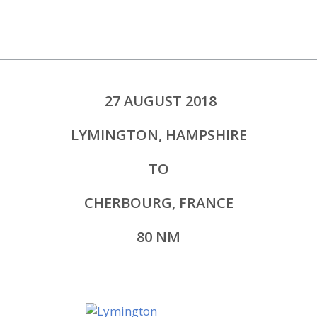
27 AUGUST 2018
LYMINGTON, HAMPSHIRE
TO
CHERBOURG, FRANCE
80 NM