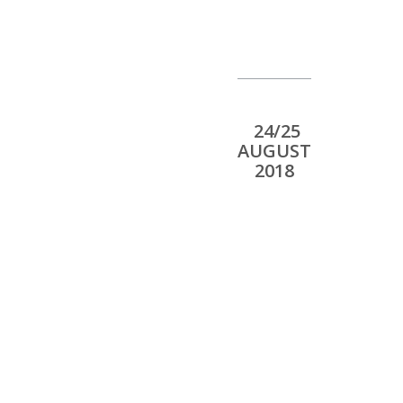
24/25
AUGUST
2018