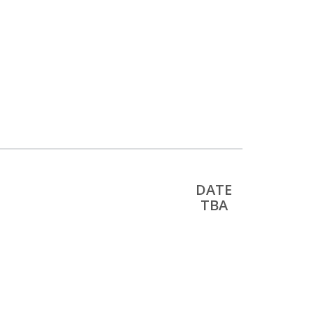
DATE
TBA