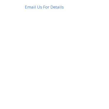
Email Us For Details