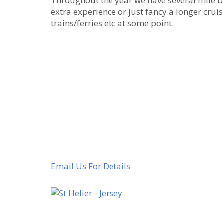
Throughout the year we have several mile bu
extra experience or just fancy a longer cruis
trains/ferries etc at some point.
Email Us For Details