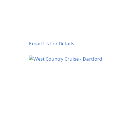
Email Us For Details