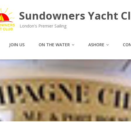
Sundowners Yacht C
London's Premier Sailing
JOIN US
ON THE WATER
ASHORE
CON