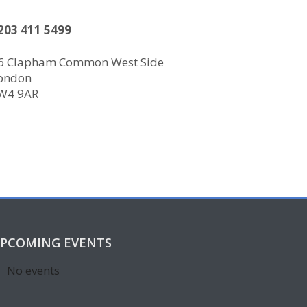
203 411 5499
6 Clapham Common West Side
ondon
W4 9AR
PCOMING EVENTS
No events