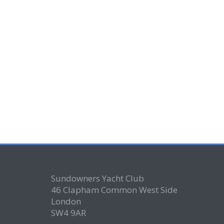
Sundowners Yacht Club
46 Clapham Common West Side
London
SW4 9AR