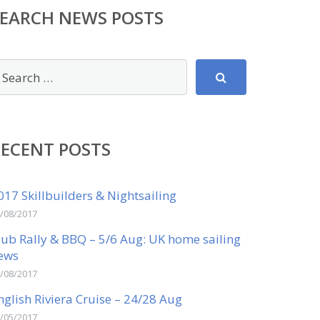
SEARCH NEWS POSTS
RECENT POSTS
017 Skillbuilders & Nightsailing
/08/2017
lub Rally & BBQ – 5/6 Aug: UK home sailing
ews
/08/2017
nglish Riviera Cruise – 24/28 Aug
/05/2017