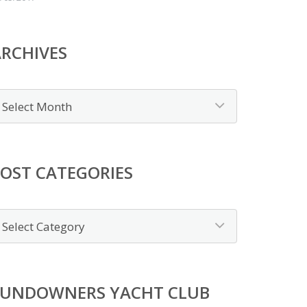
RCHIVES
OST CATEGORIES
SUNDOWNERS YACHT CLUB