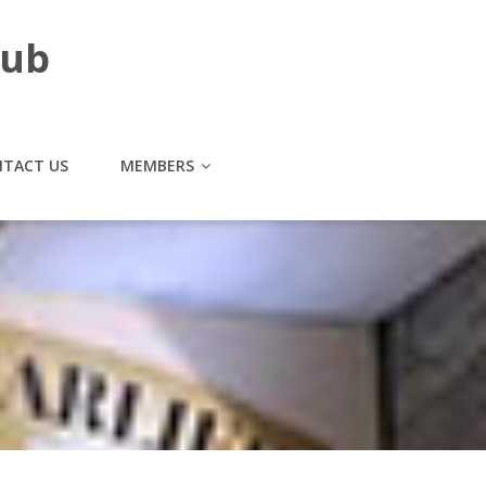
lub
TACT US
MEMBERS