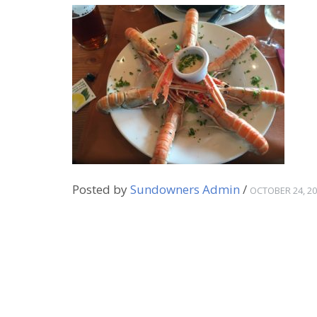
Posted by
Sundowners Admin
/
OCTOBER 24, 2