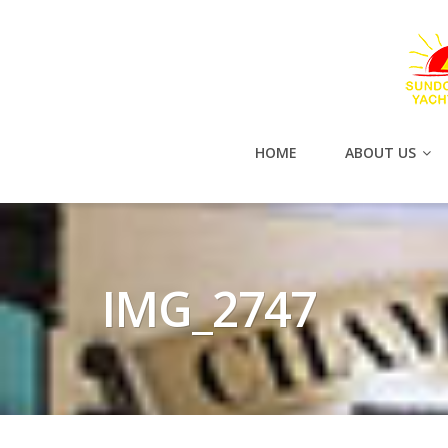
HOME
ABOUT US
IMG_2747