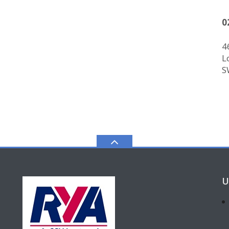
0
4
L
S
U