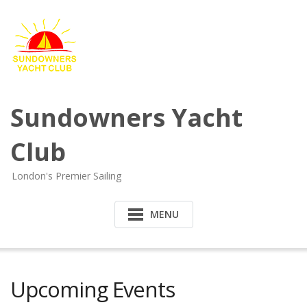
Sundowners Yacht
Club
London's Premier Sailing
MENU
Upcoming Events