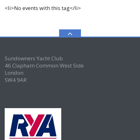
<li>No events with this tag</li>
Sundowners Yacht Club
46 Clapham Common West Side
London
SW4 9AR