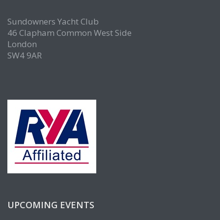
Sundowners Yacht Club
46 Clapham Common West Side
London
SW4 9AR
UPCOMING EVENTS