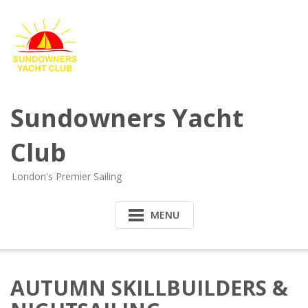
Sundowners Yacht
Club
London's Premier Sailing
MENU
AUTUMN SKILLBUILDERS &