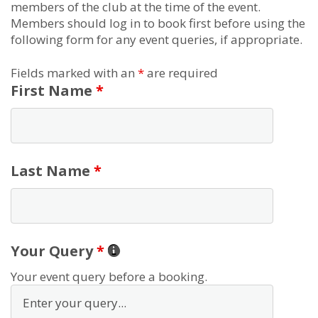
members of the club at the time of the event.
Members should log in to book first before using the
following form for any event queries, if appropriate.
Fields marked with an
*
are required
First Name
*
Last Name
*
Your Query
*
Your event query before a booking.