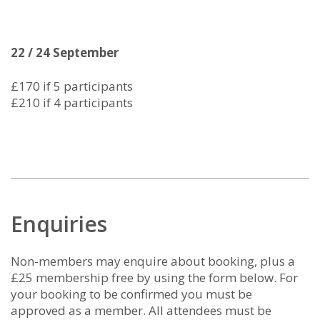
22 / 24 September
£170 if 5 participants
£210 if 4 participants
Enquiries
Non-members may enquire about booking, plus a
£25 membership free by using the form below. For
your booking to be confirmed you must be
approved as a member. All attendees must be