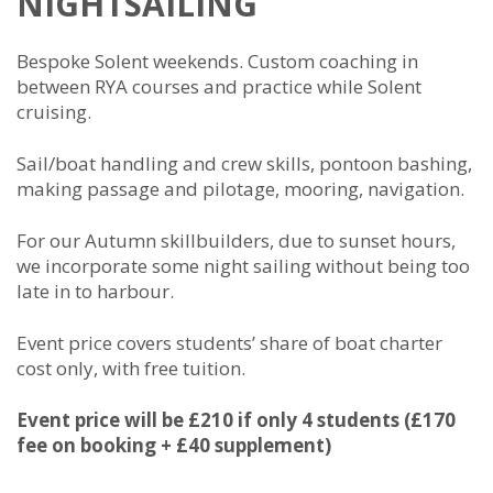
NIGHTSAILING
Bespoke Solent weekends. Custom coaching in
between RYA courses and practice while Solent
cruising.
Sail/boat handling and crew skills, pontoon bashing,
making passage and pilotage, mooring, navigation.
For our Autumn skillbuilders, due to sunset hours,
we incorporate some night sailing without being too
late in to harbour.
Event price covers students’ share of boat charter
cost only, with free tuition.
Event price will be £210 if only 4 students (£170
fee on booking + £40 supplement)