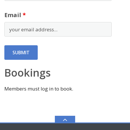
Email
*
Bookings
Members must log in to book.