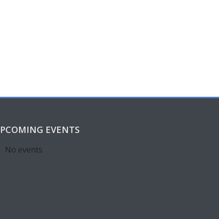
PCOMING EVENTS
No events