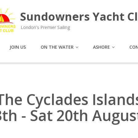
Sundowners Yacht C
London's Premier Sailing
JOIN US
ON THE WATER
ASHORE
CON
The Cyclades Island
3th - Sat 20th Augus