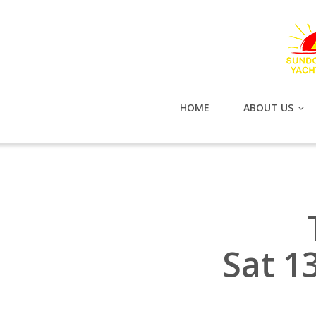
HOME
ABOUT US
Sat 1