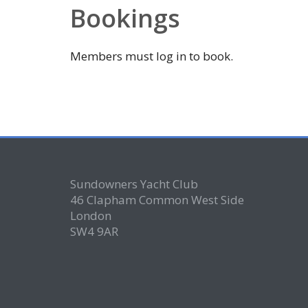
Bookings
Members must log in to book.
Sundowners Yacht Club
46 Clapham Common West Side
London
SW4 9AR