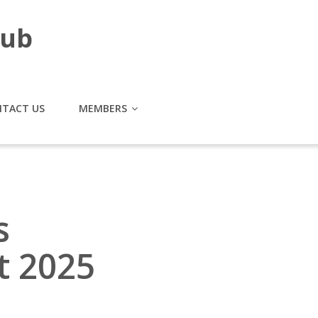
lub
TACT US
MEMBERS
s
t 2025