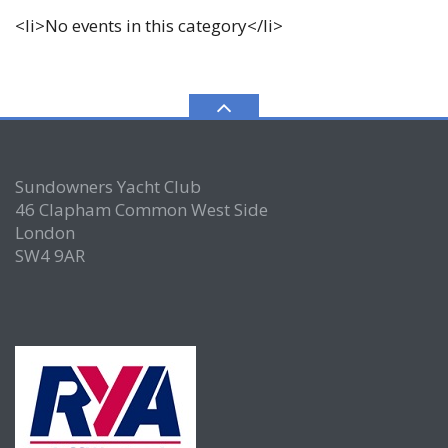
<li>No events in this category</li>
Sundowners Yacht Club
46 Clapham Common West Side
London
SW4 9AR