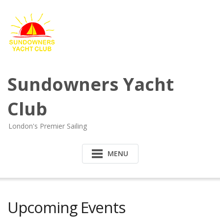
Sundowners Yacht
Club
London's Premier Sailing
MENU
Upcoming Events